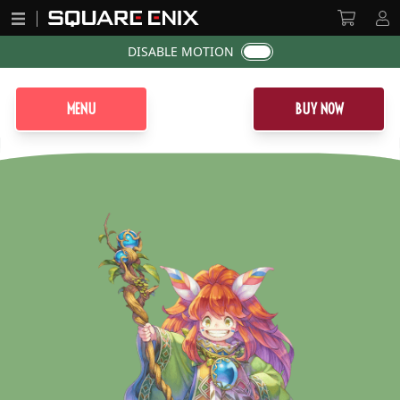
DISABLE MOTION
MENU
BUY NOW