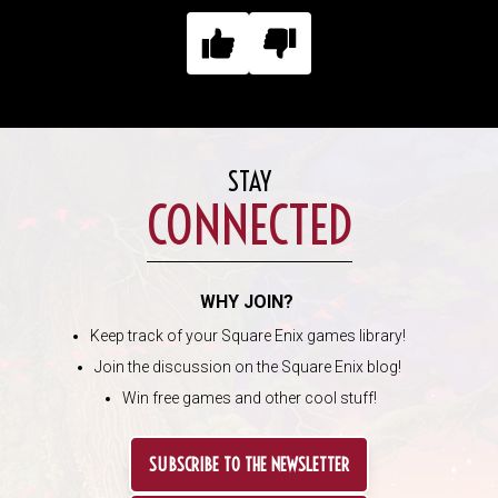
STAY
CONNECTED
WHY JOIN?
Keep track of your Square Enix games library!
Join the discussion on the Square Enix blog!
Win free games and other cool stuff!
SUBSCRIBE TO THE NEWSLETTER