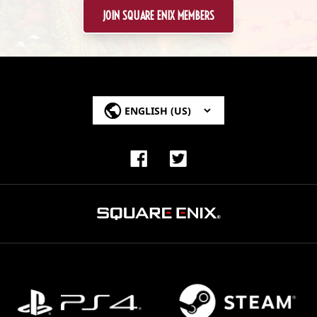
JOIN SQUARE ENIX MEMBERS