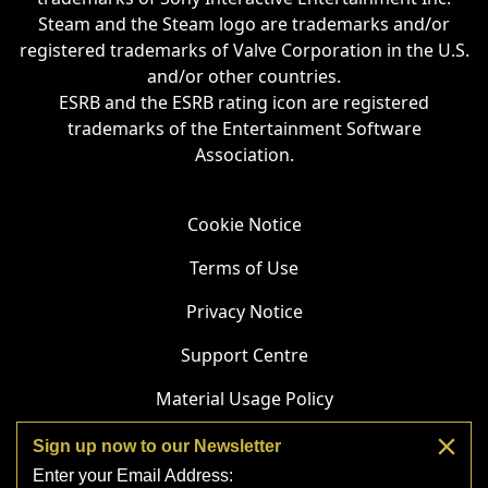
Steam and the Steam logo are trademarks and/or
registered trademarks of Valve Corporation in the U.S.
and/or other countries.
ESRB and the ESRB rating icon are registered
trademarks of the Entertainment Software
Association.
Cookie Notice
Terms of Use
Privacy Notice
Support Centre
Material Usage Policy
Do Not Sell or Share My Personal Information
Sign up now to our Newsletter
Enter your Email Address:
Streaming Guidelines