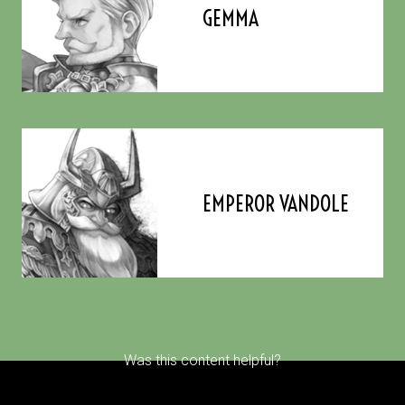
GEMMA
EMPEROR VANDOLE
Was this content helpful?