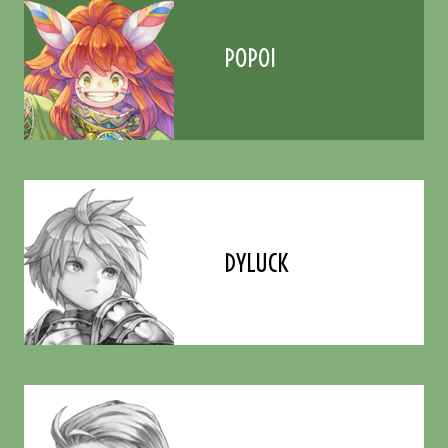
POPOI
DYLUCK