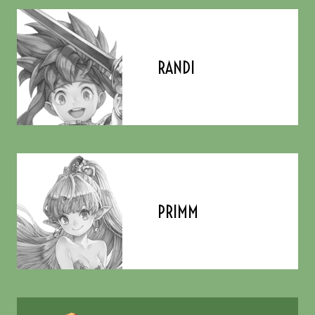
RANDI
PRIMM