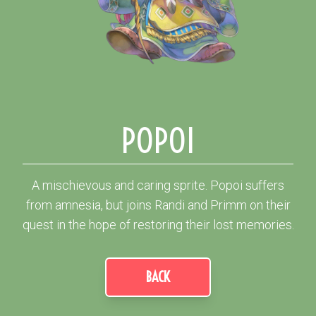
POPOI
A mischievous and caring sprite. Popoi suffers
from amnesia, but joins Randi and Primm on their
quest in the hope of restoring their lost memories.
BACK