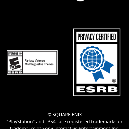
© SQUARE ENIX
"PlayStation" and "PS4" are registered trademarks or
trademarks of Sony Interactive Entertainment Inc.