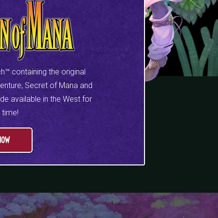
h™ containing the original
venture, Secret of Mana and
e available in the West for
t time!
NOW