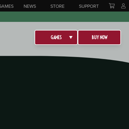
GAMES
NEWS
STORE
SUPPORT
GAMES
BUY NOW