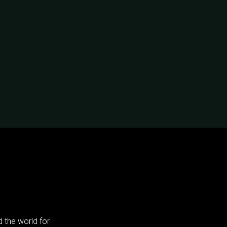
 the world for