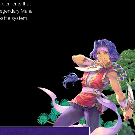
 elements that
 legendary Mana
attle system.