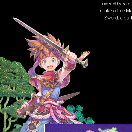
over 30 years
make a true Ma
Sword, a qui