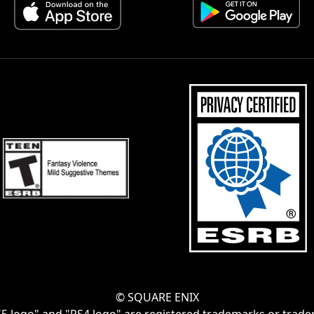
© SQUARE ENIX