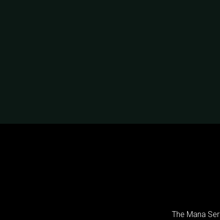
The Mana Seri