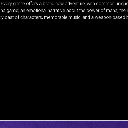
. Every game offers a brand new adventure, with common unique
na game; an emotional narrative about the power of mana, the
rky cast of characters, memorable music, and a weapon-based b