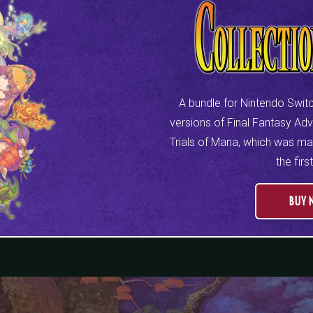
A bundle for Nintendo Switc
versions of Final Fantasy Ad
Trials of Mana, which was mad
the firs
BUY 