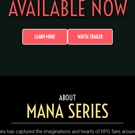
AVAILABLE NOW
LEARN MORE
WATCH TRAILER
ABOUT
MANA SERIES
es has captured the imaginations and hearts of RPG fans around