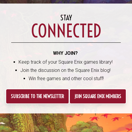
STAY
CONNECTED
WHY JOIN?
Keep track of your Square Enix games library!
Join the discussion on the Square Enix blog!
Win free games and other cool stuff!
SUBSCRIBE TO THE NEWSLETTER
JOIN SQUARE ENIX MEMBERS