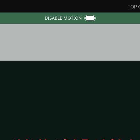
TOP 
DISABLE MOTION
ana