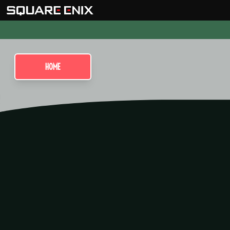
HOME
Visions of M