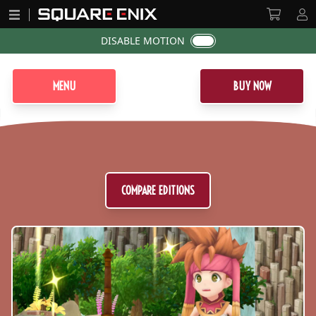
DISABLE MOTION
MENU
BUY NOW
Secret of Mana Logo
COMPARE EDITIONS