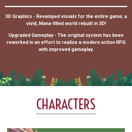
3D Graphics - Revamped visuals for the entire game; a
vivid, Mana-filled world rebuilt in 3D!
Upgraded Gameplay - The original system has been
reworked in an effort to realize a modern action RPG
with improved gameplay.
CHARACTERS