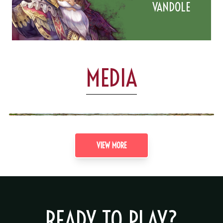
VANDOLE
MEDIA
VIEW MORE
READY TO PLAY?