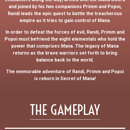
and joined by his two companions Primm and Popoi,
Randi leads the epic quest to battle the treacherous
empire as it tries to gain control of Mana.
In order to defeat the forces of evil, Randi, Primm and
Popoi must befriend the eight elementals who hold the
power that comprises Mana. The legacy of Mana
returns as the brave warriors set forth to bring
balance back to the world.
The memorable adventure of Randi, Primm and Popoi
is reborn in Secret of Mana!
THE GAMEPLAY