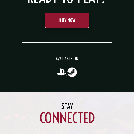
BUY NOW
AVAILABLE ON
STAY
CONNECTED