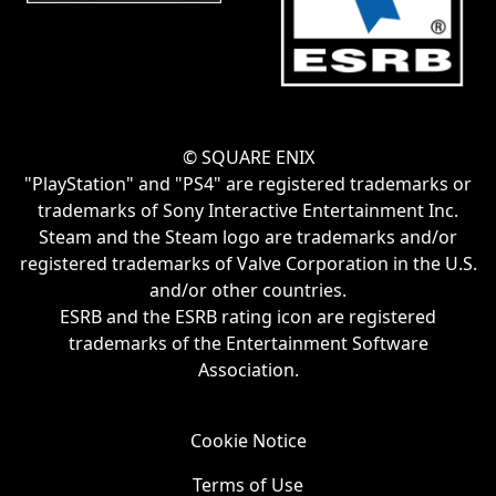
© SQUARE ENIX
"PlayStation" and "PS4" are registered trademarks or
trademarks of Sony Interactive Entertainment Inc.
Steam and the Steam logo are trademarks and/or
registered trademarks of Valve Corporation in the U.S.
and/or other countries.
ESRB and the ESRB rating icon are registered
trademarks of the Entertainment Software
Association.
Cookie Notice
Terms of Use