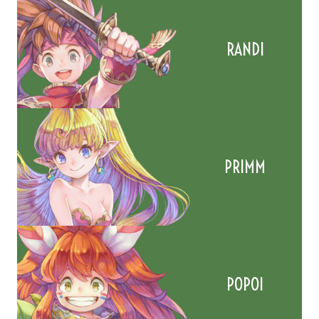
RANDI
PRIMM
POPOI