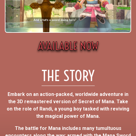
AVAILABLE NOW
THE STORY
Embark on an action-packed, worldwide adventure in
the 3D remastered version of Secret of Mana. Take
on the role of Randi, a young boy tasked with reviving
the magical power of Mana.
The battle for Mana includes many tumultuous
encounters along the way; armed with the Mana Sword