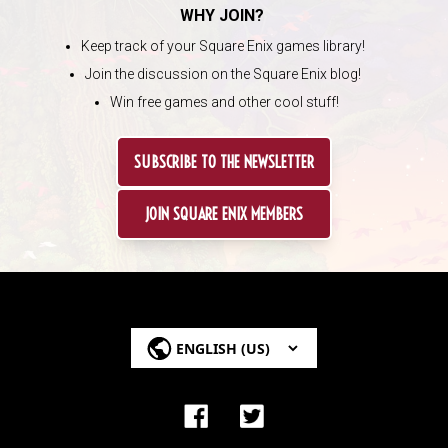
WHY JOIN?
Keep track of your Square Enix games library!
Join the discussion on the Square Enix blog!
Win free games and other cool stuff!
SUBSCRIBE TO THE NEWSLETTER
JOIN SQUARE ENIX MEMBERS