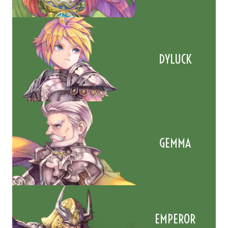
DYLUCK
GEMMA
EMPEROR