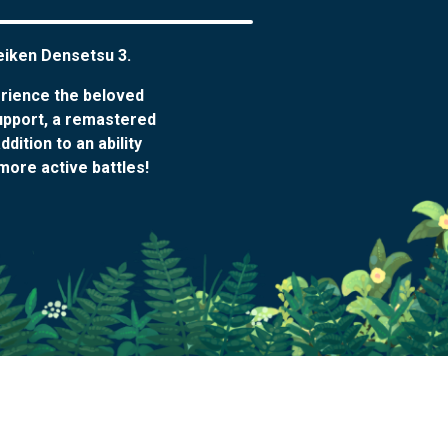
Seiken Densetsu 3.
erience the beloved
upport, a remastered
ition to an ability
more active battles!