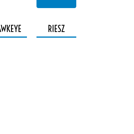
AWKEYE
RIESZ