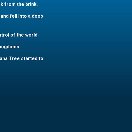
k from the brink.
nd fell into a deep
rol of the world.
 kingdoms.
ana Tree started to