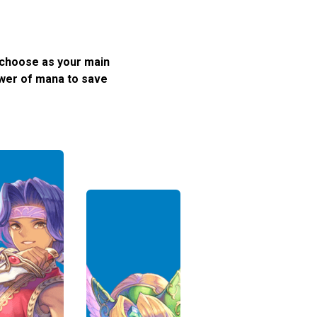
 choose as your main
ower of mana to save