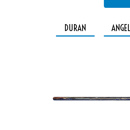
DURAN
ANGE