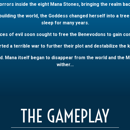
orrors inside the eight Mana Stones, bringing the realm bac
ilding the world, the Goddess changed herself into a tree a
sleep for many years.
ces of evil soon sought to free the Benevodons to gain cont
ted a terrible war to further their plot and destabilize the
d. Mana itself began to disappear from the world and the M
wither...
THE GAMEPLAY