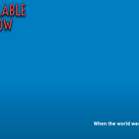
LABLE
OW
When the world was