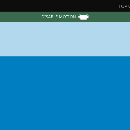
TOP 
DISABLE MOTION