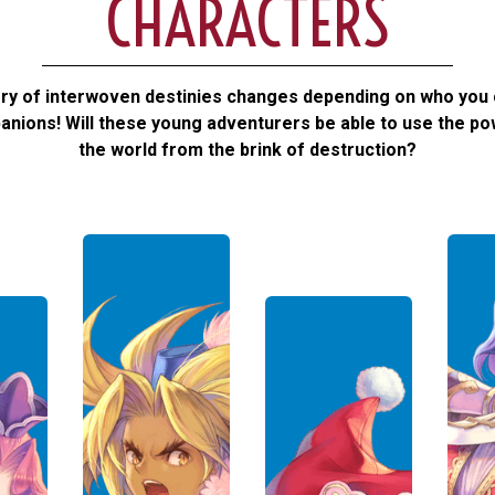
CHARACTERS
ory of interwoven destinies changes depending on who you
nions! Will these young adventurers be able to use the p
the world from the brink of destruction?