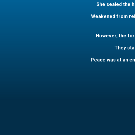
She sealed the h
Weakened from rebu
However, the for
They star
Peace was at an en