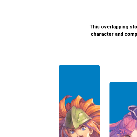
This overlapping st
character and compa