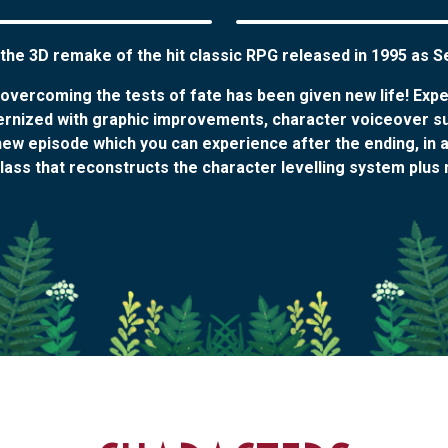
 the 3D remake of the hit classic RPG released in 1995 as 
f overcoming the tests of fate has been given new life! Exp
ernized with graphic improvements, character voiceover s
ew episode which you can experience after the ending, in add
ass that reconstructs the character levelling system plus 