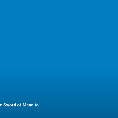
he Sword of Mana to