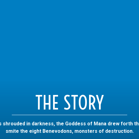
THE STORY
 shrouded in darkness, the Goddess of Mana drew forth t
smite the eight Benevodons, monsters of destruction.