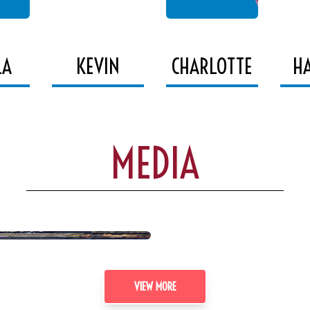
LA
KEVIN
CHARLOTTE
H
MEDIA
VIEW MORE