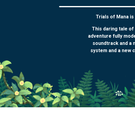
Trials of Mana is
This daring tale o
adventure fully mod
soundtrack and a n
system and a new cl