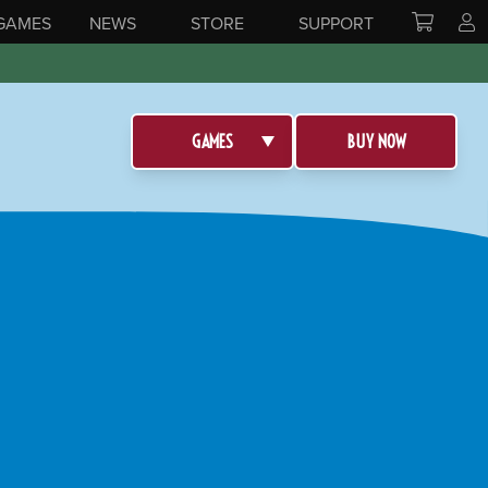
GAMES
NEWS
STORE
SUPPORT
GAMES
BUY NOW